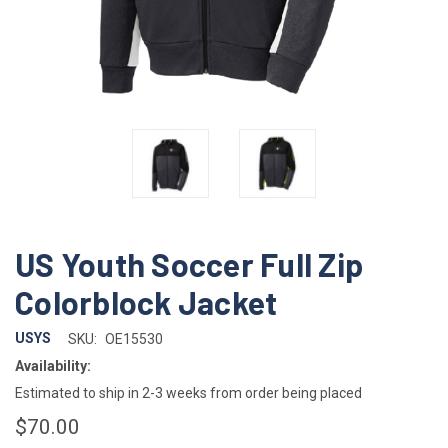
US Youth Soccer Full Zip
Colorblock Jacket
USYS
SKU:
OE15530
Availability:
Estimated to ship in 2-3 weeks from order being placed
$70.00