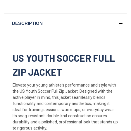
DESCRIPTION
US YOUTH SOCCER FULL
ZIP JACKET
Elevate your young athlete's performance and style with
the US Youth Soccer Full Zip Jacket. Designed with the
active player in mind, this jacket seamlessly blends
functionality and contemporary aesthetics, making it
ideal for training sessions, warm-ups, or everyday wear.
Its snag-resistant, double-knit construction ensures
durability and a polished, professional look that stands up
to rigorous activity.