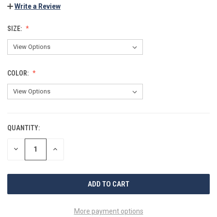
Write a Review
SIZE:
COLOR:
QUANTITY:
CURRENT
STOCK:
DECREASE
INCREASE
QUANTITY
QUANTITY
OF
OF
UNDEFINED
UNDEFINED
More payment options