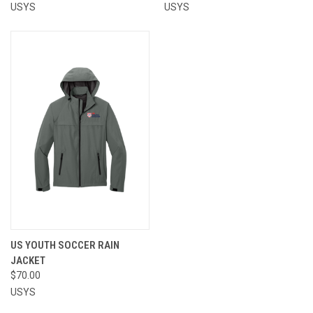
USYS
USYS
US YOUTH SOCCER RAIN
JACKET
$70.00
USYS