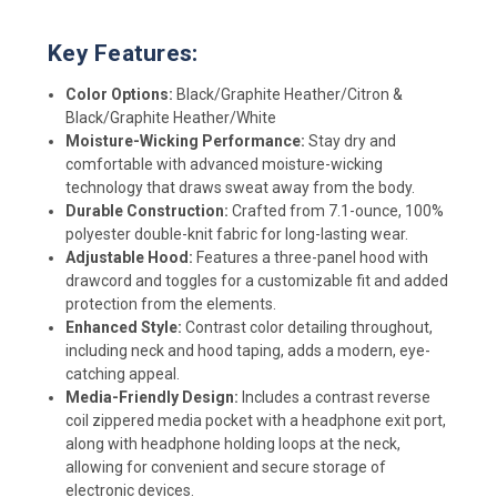
Key Features:
Color Options:
Black/Graphite Heather/Citron &
Black/Graphite Heather/White
Moisture-Wicking Performance:
Stay dry and
comfortable with advanced moisture-wicking
technology that draws sweat away from the body.
Durable Construction:
Crafted from 7.1-ounce, 100%
polyester double-knit fabric for long-lasting wear.
Adjustable Hood:
Features a three-panel hood with
drawcord and toggles for a customizable fit and added
protection from the elements.
Enhanced Style:
Contrast color detailing throughout,
including neck and hood taping, adds a modern, eye-
catching appeal.
Media-Friendly Design:
Includes a contrast reverse
coil zippered media pocket with a headphone exit port,
along with headphone holding loops at the neck,
allowing for convenient and secure storage of
electronic devices.