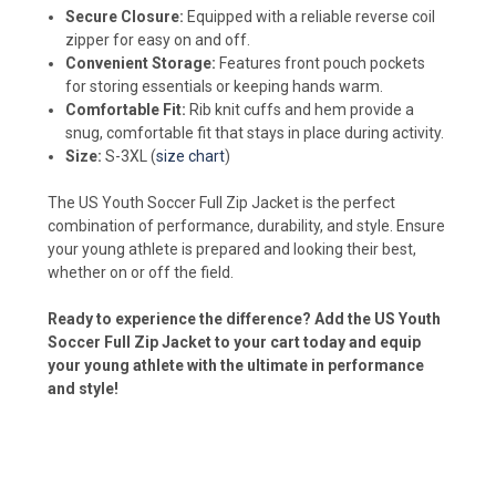
Secure Closure:
Equipped with a reliable reverse coil
zipper for easy on and off.
Convenient Storage:
Features front pouch pockets
for storing essentials or keeping hands warm.
Comfortable Fit:
Rib knit cuffs and hem provide a
snug, comfortable fit that stays in place during activity.
Size:
S-3XL (
size chart
)
The US Youth Soccer Full Zip Jacket is the perfect
combination of performance, durability, and style. Ensure
your young athlete is prepared and looking their best,
whether on or off the field.
Ready to experience the difference? Add the US Youth
Soccer Full Zip Jacket to your cart today and equip
your young athlete with the ultimate in performance
and style!