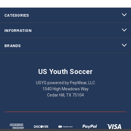
CATEGORIES
INFORMATION
BRANDS
US Youth Soccer
USYS powered by PepWear, LLC
1540 High Meadows Way
Cedar Hill, TX 75104