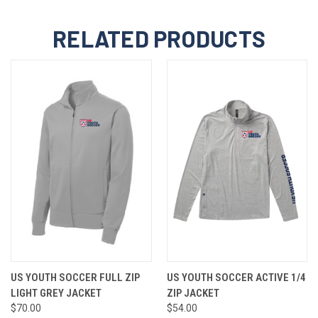
RELATED PRODUCTS
US YOUTH SOCCER FULL ZIP
US YOUTH SOCCER ACTIVE 1/4
LIGHT GREY JACKET
ZIP JACKET
$70.00
$54.00